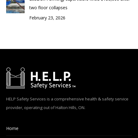
two floor collapses
February 23, 2026
HELP Safety Services is a comprehensive health & safety service
provider, operating out of Halton Hills, ON.
Home