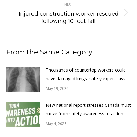
NEXT
Injured construction worker rescued
Next
following 10 foot fall
post:
From the Same Category
Thousands of countertop workers could
have damaged lungs, safety expert says
May 19, 2026
New national report stresses Canada must
move from safety awareness to action
May 4, 2026