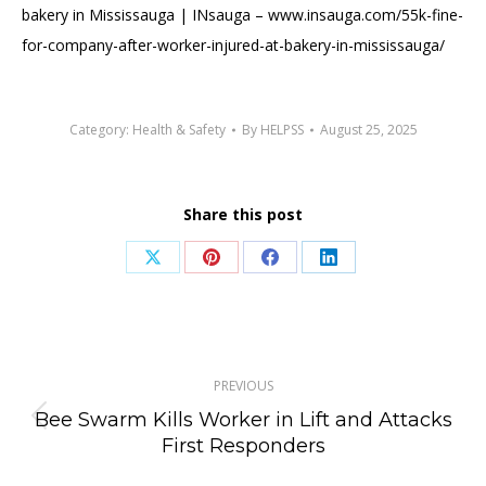
bakery in Mississauga | INsauga – www.insauga.com/55k-fine-
for-company-after-worker-injured-at-bakery-in-mississauga/
Category:
Health & Safety
By
HELPSS
August 25, 2025
Share this post
Share
Share
Share
Share
on
on
on
on
X
Pinterest
Facebook
LinkedIn
Post
PREVIOUS
navigation
Bee Swarm Kills Worker in Lift and Attacks
Previous
First Responders
post: