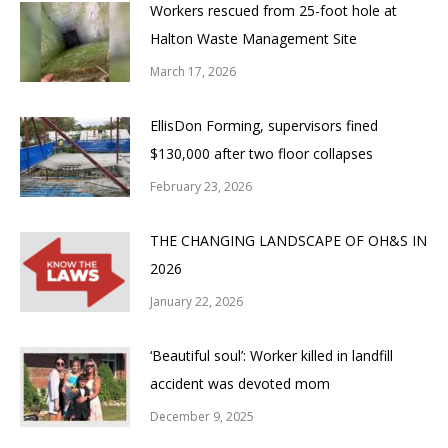
Workers rescued from 25-foot hole at
Halton Waste Management Site
March 17, 2026
EllisDon Forming, supervisors fined
$130,000 after two floor collapses
February 23, 2026
THE CHANGING LANDSCAPE OF OH&S IN
2026
January 22, 2026
‘Beautiful soul’: Worker killed in landfill
accident was devoted mom
December 9, 2025