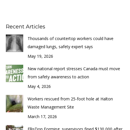
Recent Articles
Thousands of countertop workers could have
damaged lungs, safety expert says
May 19, 2026
New national report stresses Canada must move
from safety awareness to action
May 4, 2026
Workers rescued from 25-foot hole at Halton
Waste Management Site
March 17, 2026
EllisDon Forming, supervisors fined $130,000 after