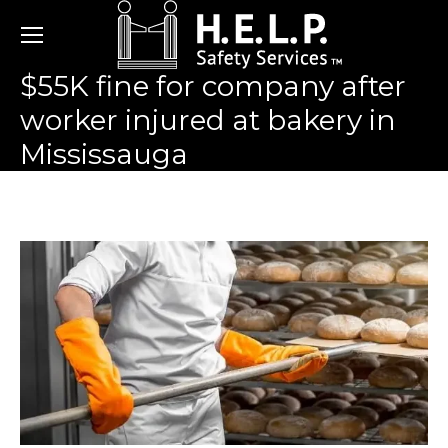
$55K fine for company after
worker injured at bakery in
Mississauga