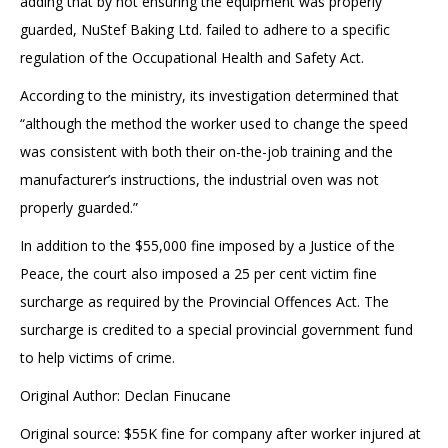
adding that by not ensuring the equipment was properly
guarded, NuStef Baking Ltd. failed to adhere to a specific
regulation of the Occupational Health and Safety Act.
According to the ministry, its investigation determined that
“although the method the worker used to change the speed
was consistent with both their on-the-job training and the
manufacturer’s instructions, the industrial oven was not
properly guarded.”
In addition to the $55,000 fine imposed by a Justice of the
Peace, the court also imposed a 25 per cent victim fine
surcharge as required by the Provincial Offences Act. The
surcharge is credited to a special provincial government fund
to help victims of crime.
Original Author: Declan Finucane
Original source: $55K fine for company after worker injured at