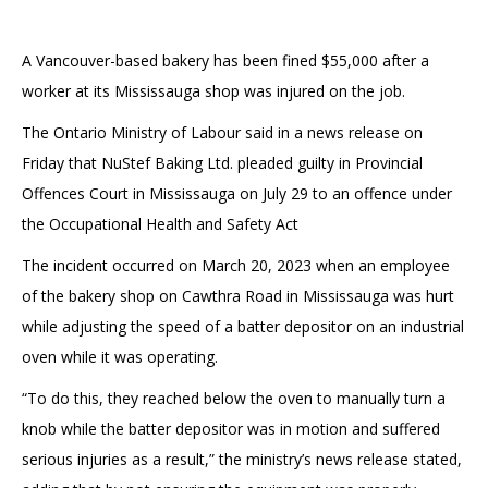
A Vancouver-based bakery has been fined $55,000 after a
worker at its Mississauga shop was injured on the job.
The Ontario Ministry of Labour said in a news release on
Friday that NuStef Baking Ltd. pleaded guilty in Provincial
Offences Court in Mississauga on July 29 to an offence under
the Occupational Health and Safety Act
The incident occurred on March 20, 2023 when an employee
of the bakery shop on Cawthra Road in Mississauga was hurt
while adjusting the speed of a batter depositor on an industrial
oven while it was operating.
“To do this, they reached below the oven to manually turn a
knob while the batter depositor was in motion and suffered
serious injuries as a result,” the ministry’s news release stated,