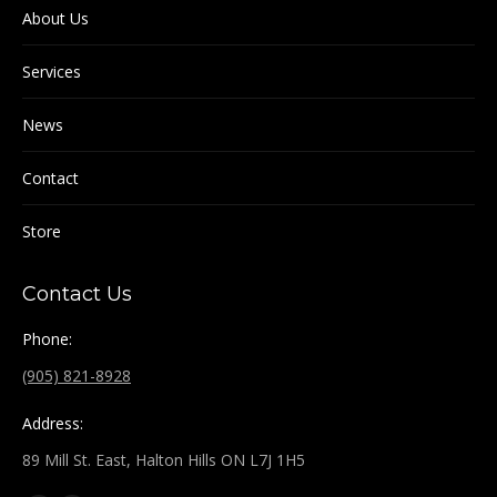
About Us
Services
News
Contact
Store
Contact Us
Phone:
(905) 821-8928
Address:
89 Mill St. East, Halton Hills ON L7J 1H5