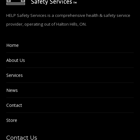
HELP Safety Services is a comprehensive health & safety service
provider, operating out of Halton Hills, ON.
Home
About Us
Services
News
Contact
Store
Contact Us