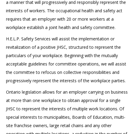
a manner that will progressively and responsibly represent the
interests of workers. The occupational health and safety act
requires that an employer with 20 or more workers at a
workplace establish a joint health and safety committee.
H.E.L.P. Safety Services will assist the implementation or
revitalization of a positive JHSC, structured to represent the
particulars of your workplace. Beginning with the mutually
acceptable guidelines for committee operations, we will assist
the committee to refocus on collective responsibilities and
progressively represent the interests of the workplace parties.
Ontario legislation allows for an employer carrying on business
at more than one workplace to obtain approval for a single
JHSC to represent the interests of multiple work locations. Of
special interests to municipalities, Boards of Education, multi-
site franchise owners, large retail chains and any other
operation with multiple locations, a reduction in the number of