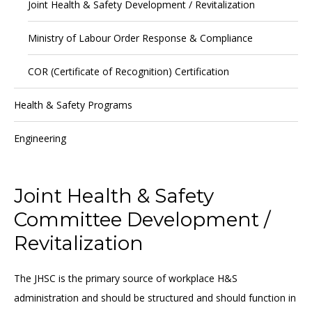
Joint Health & Safety Development / Revitalization
Ministry of Labour Order Response & Compliance
COR (Certificate of Recognition) Certification
Health & Safety Programs
Engineering
Joint Health & Safety
Committee Development /
Revitalization
The JHSC is the primary source of workplace H&S
administration and should be structured and should function in