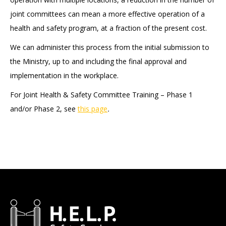
joint committees can mean a more effective operation of a
health and safety program, at a fraction of the present cost.
We can administer this process from the initial submission to
the Ministry, up to and including the final approval and
implementation in the workplace.
For Joint Health & Safety Committee Training – Phase 1
and/or Phase 2, see
this page
.