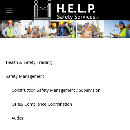
Health & Safety Training
Safety Management
Construction Safety Management / Supervision
OH&S Compliance Coordination
Audits