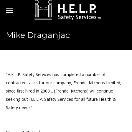
Mike Draganjac
“H.E.L.P. Safety Services has completed a number of
contracted tasks for our company, Frendel Kitchens Limited,
since first hired in 2000… [Frendel Kitchens] will continue
seeking out H.E.L.P. Safety Services for all future Health &
Safety needs”