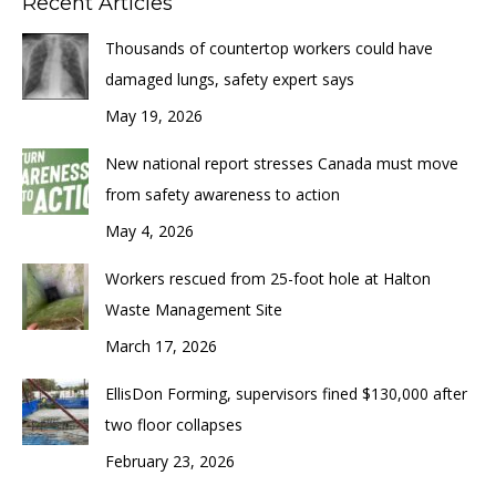
Recent Articles
Thousands of countertop workers could have
damaged lungs, safety expert says
May 19, 2026
New national report stresses Canada must move
from safety awareness to action
May 4, 2026
Workers rescued from 25-foot hole at Halton
Waste Management Site
March 17, 2026
EllisDon Forming, supervisors fined $130,000 after
two floor collapses
February 23, 2026