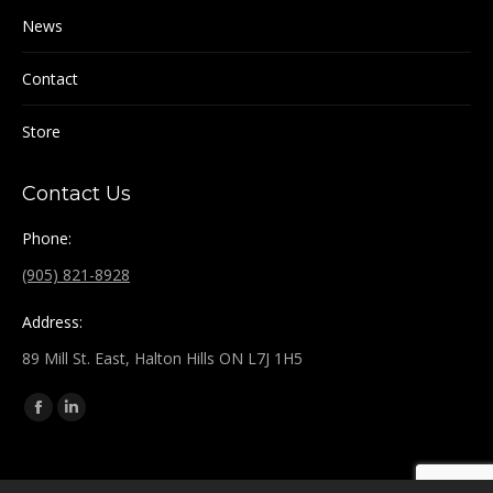
News
Contact
Store
Contact Us
Phone:
(905) 821-8928
Address:
89 Mill St. East, Halton Hills ON L7J 1H5
Find us on:
Facebook
Linkedin
page
page
opens
opens