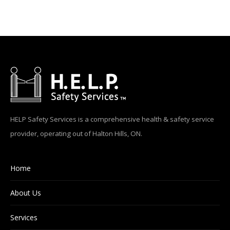
HELP Safety Services is a comprehensive health & safety service
provider, operating out of Halton Hills, ON.
Home
About Us
Services