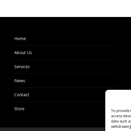
Home
About Us
Services
News
Contact
Store
To provide 
access devi
data such a
withdrawing