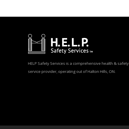
HELP Safety Services is a comprehensive health & safety
service provider, operating out of Halton Hills, ON.