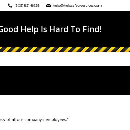
(905) 821-8928
help@helpsafetyservices.com
ONLINE TRAINING
EWS
CONTACT
ood Help Is Hard To Find!
fety of all our company’s employees.”