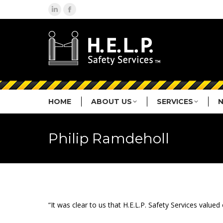
Linkedin
Facebook
page
page
opens
opens
in
in
new
new
window
window
HOME
ABOUT US
SERVICES
Philip Ramdeholl
“It was clear to us that H.E.L.P. Safety Services val