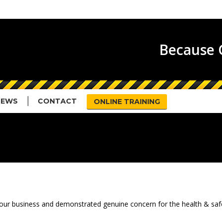
HOME
ABOUT US
SERVICES
N
Because G
NEWS
CONTACT
ONLINE TRAINING
ued our business and demonstrated genuine concern for the health & sa