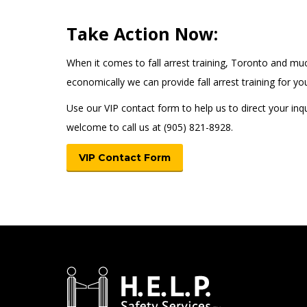
Take Action Now:
When it comes to fall arrest training, Toronto and m
economically we can provide fall arrest training for 
Use our VIP contact form to help us to direct your inqu
welcome to call us at (905) 821-8928.
VIP Contact Form