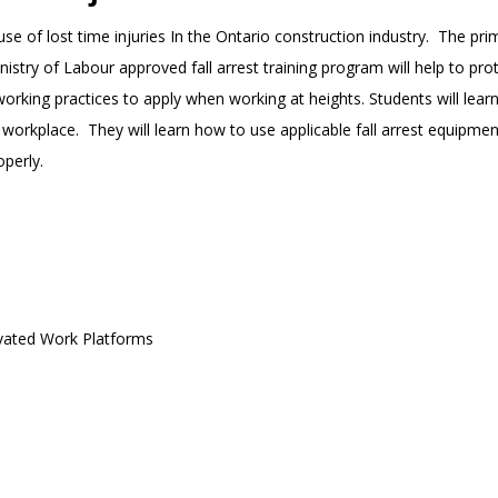
ause of lost time injuries In the Ontario construction industry. The p
Ministry of Labour approved fall arrest training program will help to
 working practices to apply when working at heights. Students will learn
ur workplace. They will learn how to use applicable fall arrest equipmen
operly.
evated Work Platforms