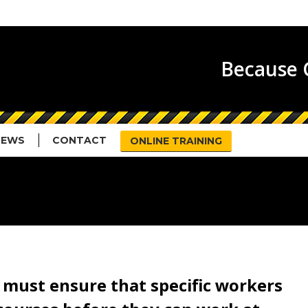
HOME
ABOUT US
SERVICES
N
Because G
NEWS
CONTACT
ONLINE TRAINING
s must ensure that specific workers