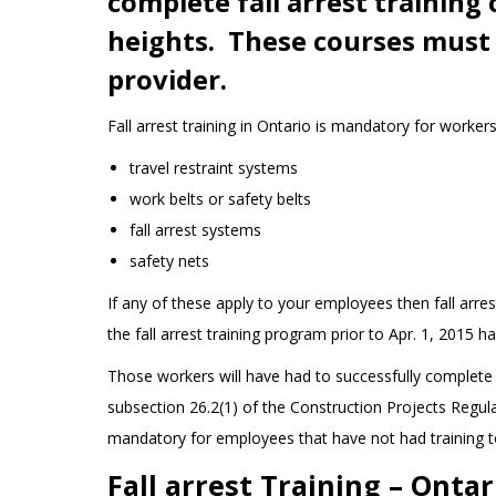
complete fall arrest training
heights. These courses must 
provider.
Fall arrest training in Ontario is mandatory for worker
travel restraint systems
work belts or safety belts
fall arrest systems
safety nets
If any of these apply to your employees then fall arre
the fall arrest training program prior to Apr. 1, 2015 h
Those workers will have had to successfully complete a
subsection 26.2(1) of the Construction Projects Regulat
mandatory for employees that have not had training t
Fall arrest Training – Ontar