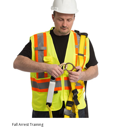
Fall Arrest Training