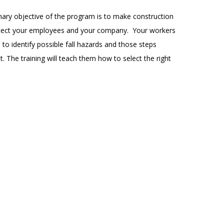
rimary objective of the program is to make construction
 protect your employees and your company. Your workers
 to identify possible fall hazards and those steps
t. The training will teach them how to select the right