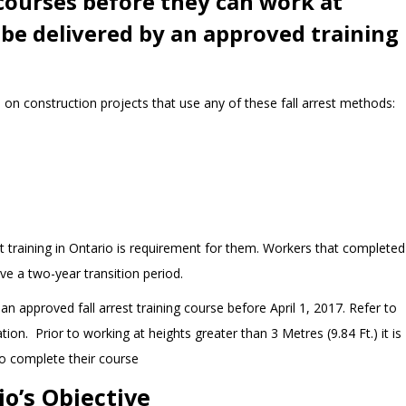
 courses before they can work at
be delivered by an approved training
s on construction projects that use any of these fall arrest methods:
st training in Ontario is requirement for them. Workers that completed
ave a two-year transition period.
n approved fall arrest training course before April 1, 2017. Refer to
ion. Prior to working at heights greater than 3 Metres (9.84 Ft.) it is
o complete their course
io’s Objective