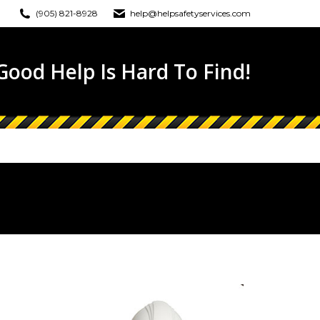
(905) 821-8928
help@helpsafetyservices.com
ONLINE TRAINING
EWS
CONTACT
ood Help Is Hard To Find!