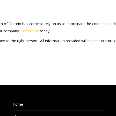
uch of Ontario has come to rely on us to coordinate the courses need
your company.
Contact us
today.
iry to the right person. All information provided will be kept in strict
Home