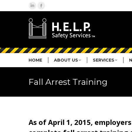
Linkedin
Facebook
page
page
opens
opens
in
in
new
new
window
window
HOME
ABOUT US
SERVICES
Fall Arrest Training
As of April 1, 2015, employer