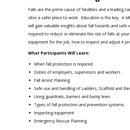
Falls are the prime cause of fatalities and a leading c
sites a safer place to work. Education is the key. A 
will gain valuable insights about fall hazards and safe
required to reduce or eliminate the risk of falls at yo
equipment for the job, how to inspect and adjust it pr
What Participants Will Learn:
When fall protection is required
Duties of employers, supervisors and workers
Fall Arrest Planning
Safe use and handling of Ladders, Scaffold and El
Using guardrails, barriers and bump lines
Types of fall protection and prevention systems
Inspecting equipment
Emergency Rescue Planning