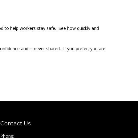
ed to help workers stay safe. See how quickly and
 confidence and is never shared. If you prefer, you are
Contact Us
Phone: