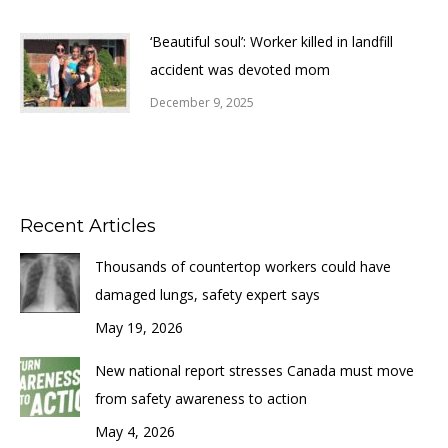
‘Beautiful soul’: Worker killed in landfill
accident was devoted mom
December 9, 2025
Recent Articles
Thousands of countertop workers could have
damaged lungs, safety expert says
May 19, 2026
New national report stresses Canada must move
from safety awareness to action
May 4, 2026