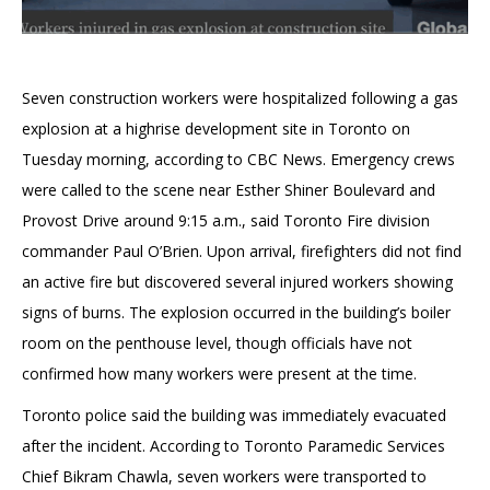
Seven construction workers were hospitalized following a gas
explosion at a highrise development site in Toronto on
Tuesday morning, according to CBC News. Emergency crews
were called to the scene near Esther Shiner Boulevard and
Provost Drive around 9:15 a.m., said Toronto Fire division
commander Paul O’Brien. Upon arrival, firefighters did not find
an active fire but discovered several injured workers showing
signs of burns. The explosion occurred in the building’s boiler
room on the penthouse level, though officials have not
confirmed how many workers were present at the time.
Toronto police said the building was immediately evacuated
after the incident. According to Toronto Paramedic Services
Chief Bikram Chawla, seven workers were transported to