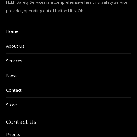
HELP Safety Services is a comprehensive health & safety service
provider, operating out of Halton Hills, ON.
Home
About Us
Services
News
Contact
Store
Contact Us
Phone: