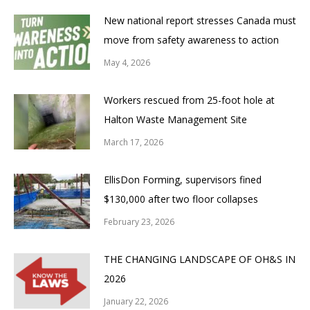
New national report stresses Canada must
move from safety awareness to action
May 4, 2026
Workers rescued from 25-foot hole at
Halton Waste Management Site
March 17, 2026
EllisDon Forming, supervisors fined
$130,000 after two floor collapses
February 23, 2026
THE CHANGING LANDSCAPE OF OH&S IN
2026
January 22, 2026