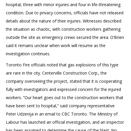
hospital, three with minor injuries and four in life-threatening
condition. Due to privacy concerns, officials have not released
details about the nature of their injuries. Witnesses described
the situation as chaotic, with construction workers gathering
outside the site as emergency crews secured the area. O’Brien
said it remains unclear when work will resume as the
investigation continues.
Toronto Fire officials noted that gas explosions of this type
are rare in the city. Centerville Construction Corp., the
company overseeing the project, stated that it is cooperating
fully with investigators and expressed concern for the injured
workers. “Our heart goes out to the construction workers that
have been sent to hospital,” said company representative
Peter Udzenija in an email to CBC Toronto. The Ministry of
Labour has launched an official investigation, and an inspector
has been assigned to determine the cause of the blast. No