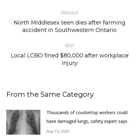
Post
PREVIOUS
navigation
North Middlesex teen dies after farming
Previous
accident in Southwestern Ontario
post:
NEXT
Local LCBO fined $80,000 after workplace
Next
injury
post:
From the Same Category
Thousands of countertop workers could
have damaged lungs, safety expert says
May 19, 2026