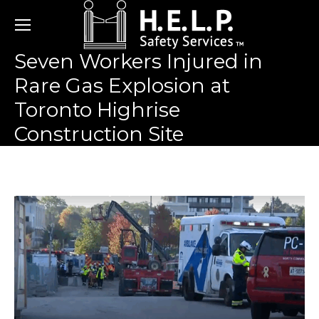
Seven Workers Injured in
Rare Gas Explosion at
Toronto Highrise
Construction Site