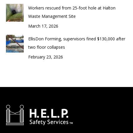
Workers rescued from 25-foot hole at Halton
Waste Management Site
March 17, 2026
EllisDon Forming, supervisors fined $130,000 after
two floor collapses
February 23, 2026