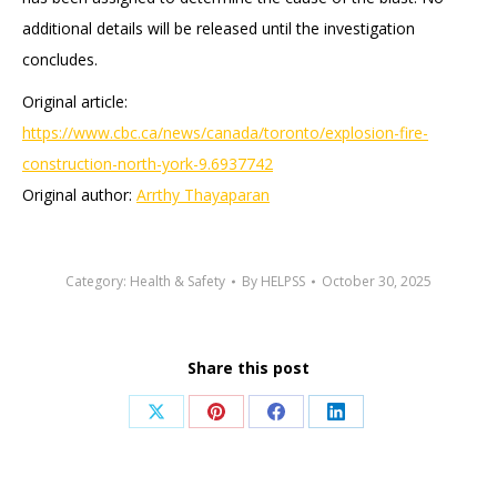
additional details will be released until the investigation
concludes.
Original article:
https://www.cbc.ca/news/canada/toronto/explosion-fire-
construction-north-york-9.6937742
Original author:
Arrthy Thayaparan
Category:
Health & Safety
By
HELPSS
October 30, 2025
Share this post
Share
Share
Share
Share
on
on
on
on
X
Pinterest
Facebook
LinkedIn