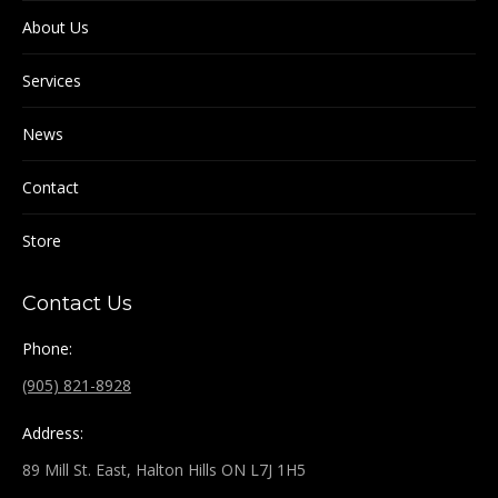
About Us
Services
News
Contact
Store
Contact Us
Phone:
(905) 821-8928
Address:
89 Mill St. East, Halton Hills ON L7J 1H5