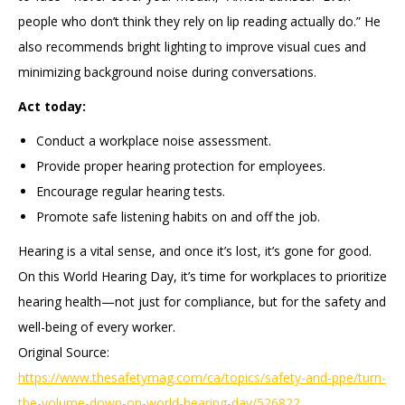
people who don’t think they rely on lip reading actually do.” He
also recommends bright lighting to improve visual cues and
minimizing background noise during conversations.
Act today:
Conduct a workplace noise assessment.
Provide proper hearing protection for employees.
Encourage regular hearing tests.
Promote safe listening habits on and off the job.
Hearing is a vital sense, and once it’s lost, it’s gone for good.
On this World Hearing Day, it’s time for workplaces to prioritize
hearing health—not just for compliance, but for the safety and
well-being of every worker.
Original Source:
https://www.thesafetymag.com/ca/topics/safety-and-ppe/turn-
the-volume-down-on-world-hearing-day/526822