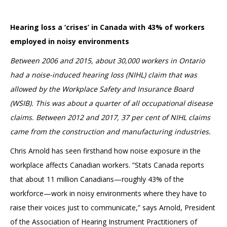
Hearing loss a ‘crises’ in Canada with 43% of workers
employed in noisy environments
Between 2006 and 2015, about 30,000 workers in Ontario
had a noise-induced hearing loss (NIHL) claim that was
allowed by the Workplace Safety and Insurance Board
(WSIB). This was about a quarter of all occupational disease
claims. Between 2012 and 2017, 37 per cent of NIHL claims
came from the construction and manufacturing industries.
Chris Arnold has seen firsthand how noise exposure in the
workplace affects Canadian workers. “Stats Canada reports
that about 11 million Canadians—roughly 43% of the
workforce—work in noisy environments where they have to
raise their voices just to communicate,” says Arnold, President
of the Association of Hearing Instrument Practitioners of