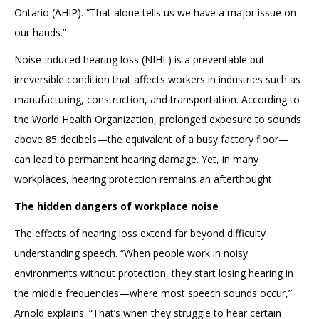
Ontario (AHIP). “That alone tells us we have a major issue on
our hands.”
Noise-induced hearing loss (NIHL) is a preventable but
irreversible condition that affects workers in industries such as
manufacturing, construction, and transportation. According to
the World Health Organization, prolonged exposure to sounds
above 85 decibels—the equivalent of a busy factory floor—
can lead to permanent hearing damage. Yet, in many
workplaces, hearing protection remains an afterthought.
The hidden dangers of workplace noise
The effects of hearing loss extend far beyond difficulty
understanding speech. “When people work in noisy
environments without protection, they start losing hearing in
the middle frequencies—where most speech sounds occur,”
Arnold explains. “That’s when they struggle to hear certain