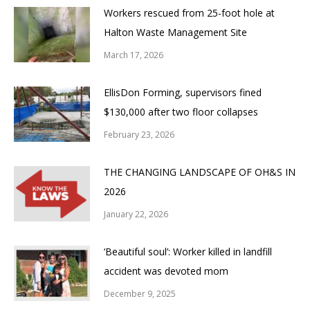
Workers rescued from 25-foot hole at
Halton Waste Management Site
March 17, 2026
EllisDon Forming, supervisors fined
$130,000 after two floor collapses
February 23, 2026
THE CHANGING LANDSCAPE OF OH&S IN
2026
January 22, 2026
‘Beautiful soul’: Worker killed in landfill
accident was devoted mom
December 9, 2025