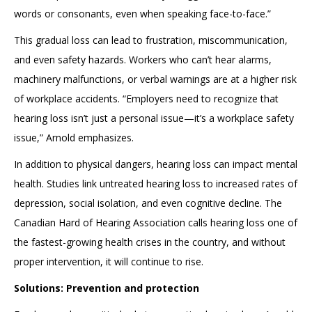
words or consonants, even when speaking face-to-face.”
This gradual loss can lead to frustration, miscommunication,
and even safety hazards. Workers who can’t hear alarms,
machinery malfunctions, or verbal warnings are at a higher risk
of workplace accidents. “Employers need to recognize that
hearing loss isn’t just a personal issue—it’s a workplace safety
issue,” Arnold emphasizes.
In addition to physical dangers, hearing loss can impact mental
health. Studies link untreated hearing loss to increased rates of
depression, social isolation, and even cognitive decline. The
Canadian Hard of Hearing Association calls hearing loss one of
the fastest-growing health crises in the country, and without
proper intervention, it will continue to rise.
Solutions: Prevention and protection