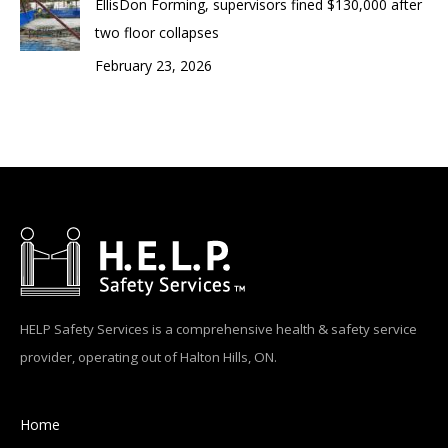
EllisDon Forming, supervisors fined $130,000 after
two floor collapses
February 23, 2026
HELP Safety Services is a comprehensive health & safety service
provider, operating out of Halton Hills, ON.
Home