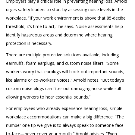
Employers play a critical role in preventing hearing loss. Arnold
urges safety leaders to start by assessing noise levels in the
workplace. “If your work environment is above that 85-decibel
threshold, it’s time to act,” he says. Noise assessments help
identify hazardous areas and determine where hearing
protection is necessary.
There are multiple protective solutions available, including
earmuffs, foam earplugs, and custom noise filters. “Some
workers worry that earplugs will block out important sounds,
like alarms or co-workers’ voices,” Arnold notes. “But today’s
custom noise plugs can filter out damaging noise while still
allowing workers to hear essential sounds.”
For employees who already experience hearing loss, simple
workplace accommodations can make a big difference. “The
number one tip we give is to always speak to someone face-
to-face—never cover your mouth,” Arnold advises. “Even