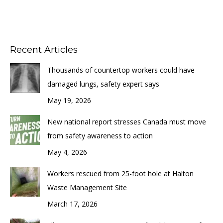
Recent Articles
Thousands of countertop workers could have
damaged lungs, safety expert says
May 19, 2026
New national report stresses Canada must move
from safety awareness to action
May 4, 2026
Workers rescued from 25-foot hole at Halton
Waste Management Site
March 17, 2026