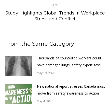
NEXT
Study Highlights Global Trends in Workplace
Next
Stress and Conflict
post:
From the Same Category
Thousands of countertop workers could
have damaged lungs, safety expert says
May 19, 2026
New national report stresses Canada must
move from safety awareness to action
May 4, 2026