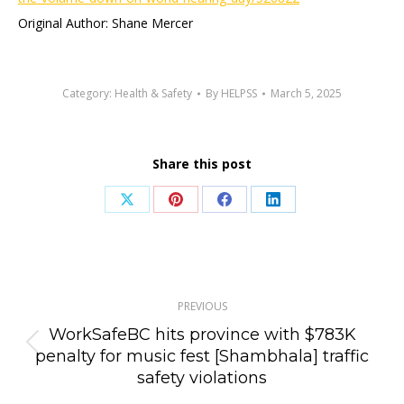
Original Author: Shane Mercer
Category:
Health & Safety
By
HELPSS
March 5, 2025
Share this post
Share
Share
Share
Share
on
on
on
on
X
Pinterest
Facebook
LinkedIn
Post
PREVIOUS
navigation
WorkSafeBC hits province with $783K
Previous
penalty for music fest [Shambhala] traffic
safety violations
post: