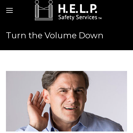
Turn the Volume Down