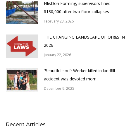
EllisDon Forming, supervisors fined
$130,000 after two floor collapses
February 23, 2026
THE CHANGING LANDSCAPE OF OH&S IN
2026
January 22, 2026
‘Beautiful soul’: Worker killed in landfill
accident was devoted mom
December 9, 2025
Recent Articles