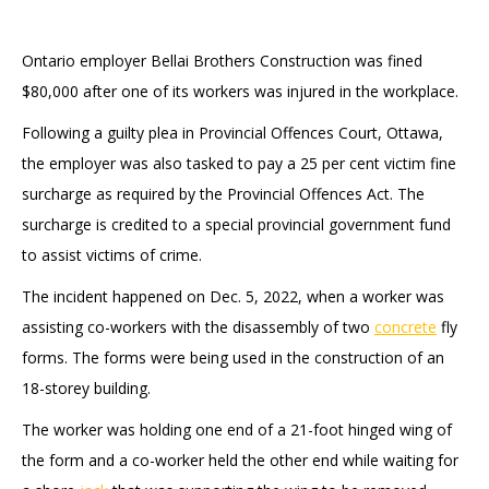
Ontario employer Bellai Brothers Construction was fined
$80,000 after one of its workers was injured in the workplace.
Following a guilty plea in Provincial Offences Court, Ottawa,
the employer was also tasked to pay a 25 per cent victim fine
surcharge as required by the Provincial Offences Act. The
surcharge is credited to a special provincial government fund
to assist victims of crime.
The incident happened on Dec. 5, 2022, when a worker was
assisting co-workers with the disassembly of two
concrete
fly
forms. The forms were being used in the construction of an
18-storey building.
The worker was holding one end of a 21-foot hinged wing of
the form and a co-worker held the other end while waiting for