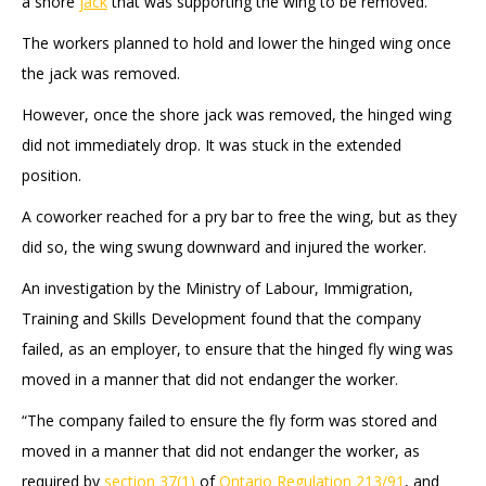
a shore
jack
that was supporting the wing to be removed.
The workers planned to hold and lower the hinged wing once
the jack was removed.
However, once the shore jack was removed, the hinged wing
did not immediately drop. It was stuck in the extended
position.
A coworker reached for a pry bar to free the wing, but as they
did so, the wing swung downward and injured the worker.
An investigation by the Ministry of Labour, Immigration,
Training and Skills Development found that the company
failed, as an employer, to ensure that the hinged fly wing was
moved in a manner that did not endanger the worker.
“The company failed to ensure the fly form was stored and
moved in a manner that did not endanger the worker, as
required by
section 37(1)
of
Ontario Regulation 213/91
, and