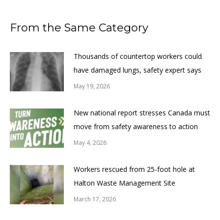
From the Same Category
Thousands of countertop workers could
have damaged lungs, safety expert says
May 19, 2026
New national report stresses Canada must
move from safety awareness to action
May 4, 2026
Workers rescued from 25-foot hole at
Halton Waste Management Site
March 17, 2026