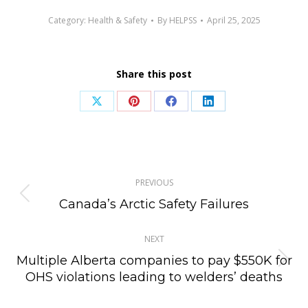
Category:
Health & Safety
By
HELPSS
April 25, 2025
Share this post
Share
Share
Share
Share
on
on
on
on
X
Pinterest
Facebook
LinkedIn
Post
PREVIOUS
navigation
Previous
Canada’s Arctic Safety Failures
post:
NEXT
Multiple Alberta companies to pay $550K for
Next
OHS violations leading to welders’ deaths
post: