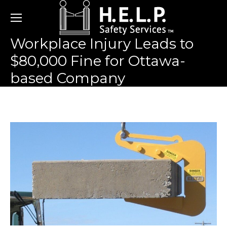
Workplace Injury Leads to
$80,000 Fine for Ottawa-
based Company