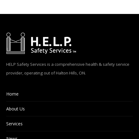
HELP Safety Services is a comprehensive health & safety service
provider, operating out of Halton Hills, ON.
Home
About Us
Services
News