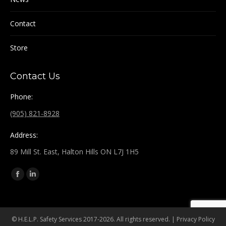
Contact
Store
Contact Us
Phone:
(905) 821-8928
Address:
89 Mill St. East, Halton Hills ON L7J 1H5
Find us on:
Facebook
Linkedin
page
page
opens
opens
in
in
© H.E.L.P. Safety Services 2017-2026. All rights reserved. |
Privacy Policy