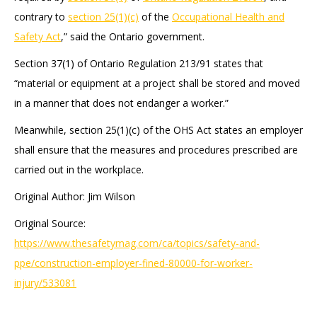
contrary to
section 25(1)(c)
of the
Occupational Health and
Safety Act
,” said the Ontario government.
Section 37(1) of Ontario Regulation 213/91 states that
“material or equipment at a project shall be stored and moved
in a manner that does not endanger a worker.”
Meanwhile, section 25(1)(c) of the OHS Act states an employer
shall ensure that the measures and procedures prescribed are
carried out in the workplace.
Original Author: Jim Wilson
Original Source:
https://www.thesafetymag.com/ca/topics/safety-and-
ppe/construction-employer-fined-80000-for-worker-
injury/533081