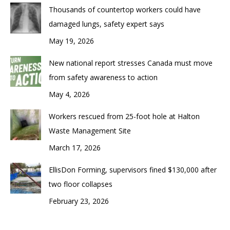
Thousands of countertop workers could have
damaged lungs, safety expert says
May 19, 2026
New national report stresses Canada must move
from safety awareness to action
May 4, 2026
Workers rescued from 25-foot hole at Halton
Waste Management Site
March 17, 2026
EllisDon Forming, supervisors fined $130,000 after
two floor collapses
February 23, 2026