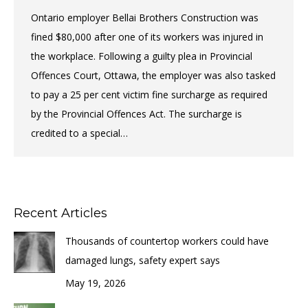
Ontario employer Bellai Brothers Construction was
fined $80,000 after one of its workers was injured in
the workplace. Following a guilty plea in Provincial
Offences Court, Ottawa, the employer was also tasked
to pay a 25 per cent victim fine surcharge as required
by the Provincial Offences Act. The surcharge is
credited to a special…
Recent Articles
Thousands of countertop workers could have
damaged lungs, safety expert says
May 19, 2026