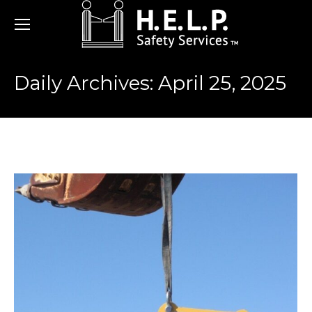
Daily Archives:
April 25, 2025