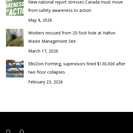
New national report stresses Canada must move
from safety awareness to action
May 4, 2026
Workers rescued from 25-foot hole at Halton
Waste Management Site
March 17, 2026
EllisDon Forming, supervisors fined $130,000 after
two floor collapses
February 23, 2026