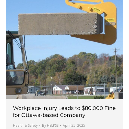
Workplace Injury Leads to $80,000 Fine
for Ottawa-based Company
Health & Safety
By
HELPSS
April 25, 2025