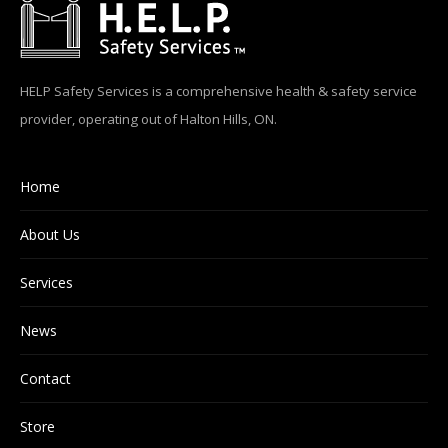
HELP Safety Services is a comprehensive health & safety service
provider, operating out of Halton Hills, ON.
Home
About Us
Services
News
Contact
Store